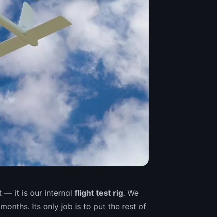
— it is our internal
flight test rig
. We
months. Its only job is to put the rest of