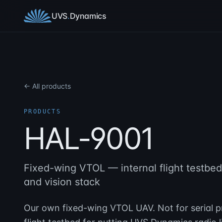
Skip to content
UVS
.
Dynamics
← All products
PRODUCTS
HAL-9001
Fixed-wing VTOL — internal flight testbe
and vision stack
Our own fixed-wing VTOL UAV. Not for serial pr