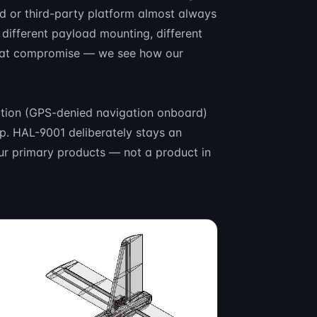
ed or third-party platform almost always
different payload mounting, different
 that compromise — we see how our
ration (GPS-denied navigation onboard)
p. HAL-9001 deliberately stays an
our primary products — not a product in