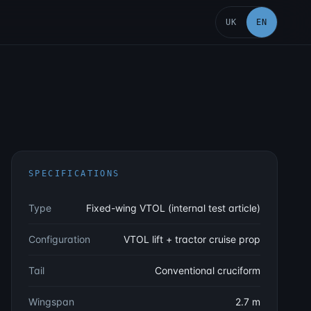
UK
EN
SPECIFICATIONS
Type
Fixed-wing VTOL (internal test article)
Configuration
VTOL lift + tractor cruise prop
Tail
Conventional cruciform
Wingspan
2.7 m