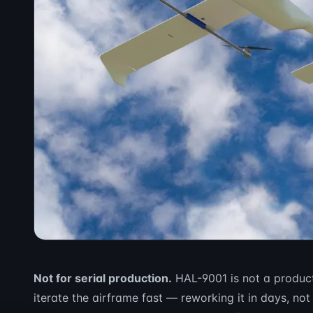
Not for serial production.
HAL-9001 is not a product 
iterate the airframe fast — reworking it in days, not 