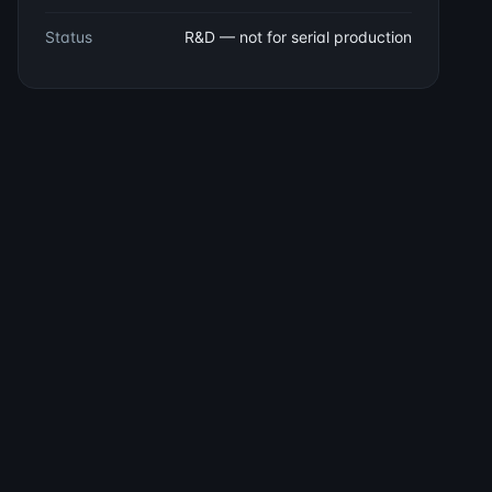
Status
R&D — not for serial production