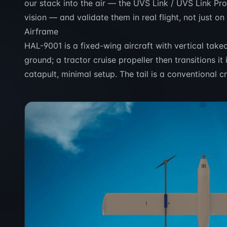
our stack into the air — the UVS Link / UVS Link Pr
vision — and validate them in real flight, not just on
Airframe
HAL-9001 is a fixed-wing aircraft with vertical takeof
ground; a tractor cruise propeller then transitions i
catapult, minimal setup. The tail is a conventional c