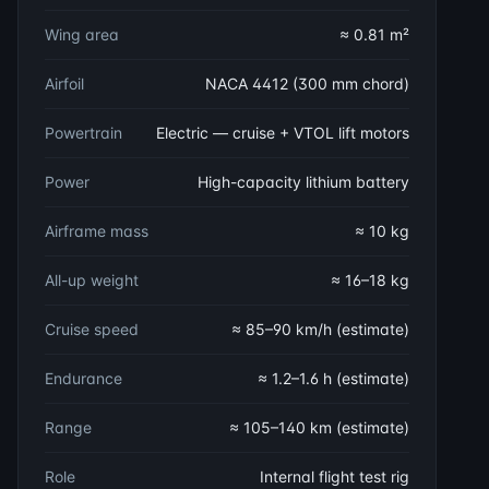
Wing area
≈ 0.81 m²
Airfoil
NACA 4412 (300 mm chord)
Powertrain
Electric — cruise + VTOL lift motors
Power
High-capacity lithium battery
Airframe mass
≈ 10 kg
All-up weight
≈ 16–18 kg
Cruise speed
≈ 85–90 km/h (estimate)
Endurance
≈ 1.2–1.6 h (estimate)
Range
≈ 105–140 km (estimate)
Role
Internal flight test rig