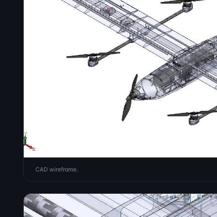
CAD wireframe.