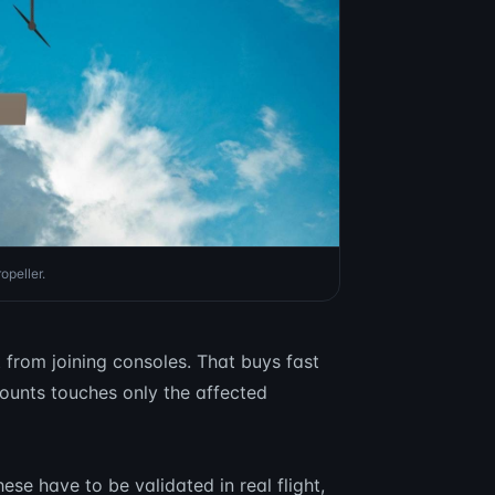
opeller.
t from joining consoles. That buys fast
ounts touches only the affected
ese have to be validated in real flight,