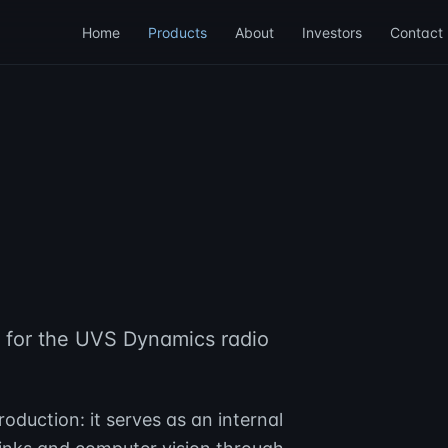
Home
Products
About
Investors
Contact
d for the UVS Dynamics radio
oduction: it serves as an internal