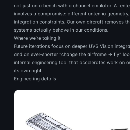
not just on a bench with a channel emulator. A rent
involves a compromise: different antenna geometry, 
integration constraints. Our own aircraft removes
systems actually behave in our conditions.
Where we’re taking it
Future iterations focus on deeper UVS Vision integ
and an ever-shorter “change the airframe → fly” loo
internal engineering tool that accelerates work on 
its own right.
Engineering details