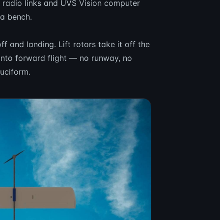
o radio links and UVS Vision computer
 a bench.
f and landing. Lift rotors take it off the
t into forward flight — no runway, no
ruciform.