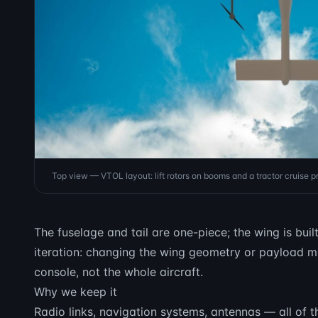
Top view — VTOL layout: lift rotors on booms and a tractor cruise pr
The fuselage and tail are one-piece; the wing is buil
iteration: changing the wing geometry or payload m
console, not the whole aircraft.
Why we keep it
Radio links, navigation systems, antennas — all of th