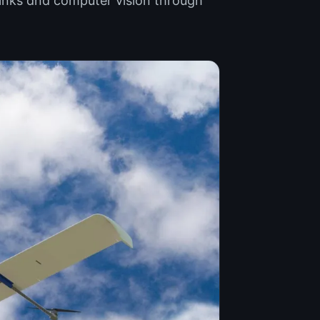
links and computer vision through