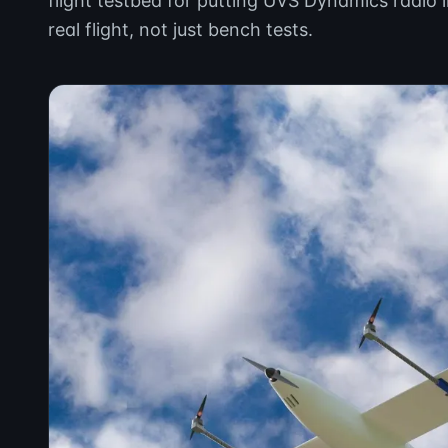
flight testbed for putting UVS Dynamics radio 
real flight, not just bench tests.