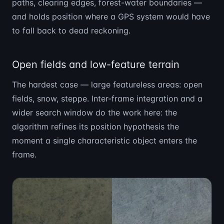
paths, clearing edges, forest-water boundaries —
and holds position where a GPS system would have
to fall back to dead reckoning.
Open fields and low-feature terrain
The hardest case — large featureless areas: open
fields, snow, steppe. Inter-frame integration and a
wider search window do the work here: the
algorithm refines its position hypothesis the
moment a single characteristic object enters the
frame.