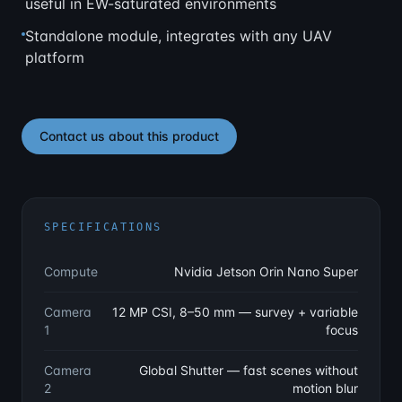
useful in EW-saturated environments
Standalone module, integrates with any UAV
platform
Contact us about this product
SPECIFICATIONS
Compute
Nvidia Jetson Orin Nano Super
Camera
12 MP CSI, 8–50 mm — survey + variable
1
focus
Camera
Global Shutter — fast scenes without
2
motion blur