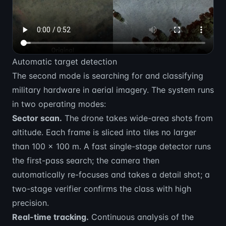
Automatic target detection
The second mode is searching for and classifying
military hardware in aerial imagery. The system runs
in two operating modes:
Sector scan.
The drone takes wide-area shots from
altitude. Each frame is sliced into tiles no larger
than 100 × 100 m. A fast single-stage detector runs
the first-pass search; the camera then
automatically re-focuses and takes a detail shot; a
two-stage verifier confirms the class with high
precision.
Real-time tracking.
Continuous analysis of the