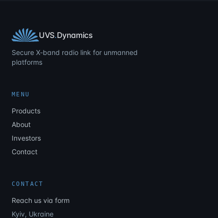
UVS
.
Dynamics
Secure X-band radio link for unmanned
platforms
MENU
Products
About
Investors
Contact
CONTACT
Reach us via form
Kyiv, Ukraine