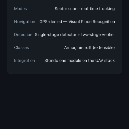
Modes
Sector scan · real-time tracking
Navigation
GPS-denied — Visual Place Recognition
Detection
Single-stage detector + two-stage verifier
Classes
Armor, aircraft (extensible)
Integration
Standalone module on the UAV stack