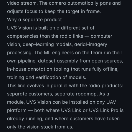
video stream. The camera automatically pans and
adjusts focus to keep the target in frame.
Why a separate product
UVS Vision is built on a different set of
competencies than the radio links — computer
vision, deep-learning models, aerial-imagery
processing. The ML engineers on the team run their
own pipeline: dataset assembly from open sources,
in-house annotation tooling that runs fully offline,
training and verification of models.
This line evolves in parallel with the radio products:
separate customers, separate roadmap. As a
module, UVS Vision can be installed on any UAV
platform — both where UVS Link or UVS Link Pro is
already running, and where customers have taken
only the vision stack from us.