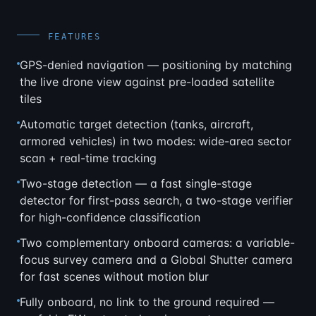
FEATURES
GPS-denied navigation — positioning by matching
the live drone view against pre-loaded satellite
tiles
Automatic target detection (tanks, aircraft,
armored vehicles) in two modes: wide-area sector
scan + real-time tracking
Two-stage detection — a fast single-stage
detector for first-pass search, a two-stage verifier
for high-confidence classification
Two complementary onboard cameras: a variable-
focus survey camera and a Global Shutter camera
for fast scenes without motion blur
Fully onboard, no link to the ground required —