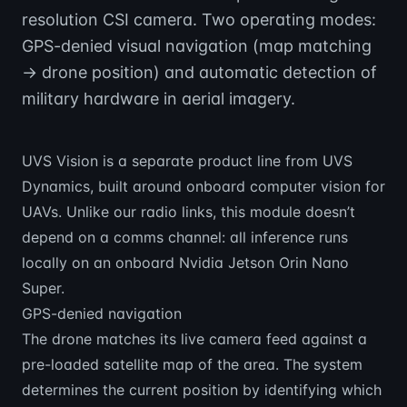
resolution CSI camera. Two operating modes:
GPS-denied visual navigation (map matching
→ drone position) and automatic detection of
military hardware in aerial imagery.
UVS Vision is a separate product line from UVS
Dynamics, built around onboard computer vision for
UAVs. Unlike our radio links, this module doesn’t
depend on a comms channel: all inference runs
locally on an onboard Nvidia Jetson Orin Nano
Super.
GPS-denied navigation
The drone matches its live camera feed against a
pre-loaded satellite map of the area. The system
determines the current position by identifying which