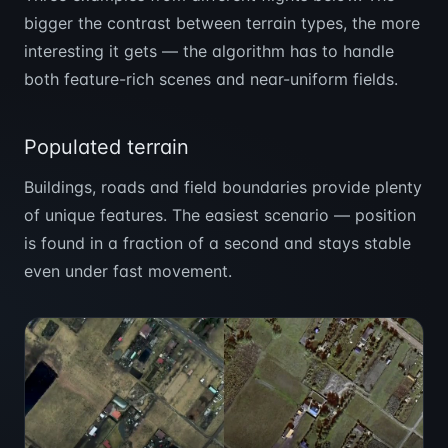
bigger the contrast between terrain types, the more
interesting it gets — the algorithm has to handle
both feature-rich scenes and near-uniform fields.
Populated terrain
Buildings, roads and field boundaries provide plenty
of unique features. The easiest scenario — position
is found in a fraction of a second and stays stable
even under fast movement.