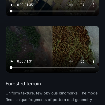
Forested terrain
Uniform texture, few obvious landmarks. The model
finds unique fragments of pattern and geometry —