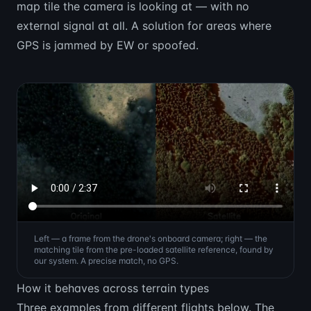
map tile the camera is looking at — with no
external signal at all. A solution for areas where
GPS is jammed by EW or spoofed.
Left — a frame from the drone's onboard camera; right — the
matching tile from the pre-loaded satellite reference, found by
our system. A precise match, no GPS.
How it behaves across terrain types
Three examples from different flights below. The