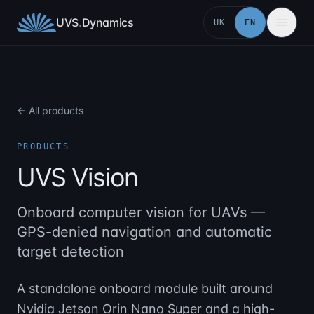
Skip to content
UVS
.
Dynamics
UK
EN
← All products
PRODUCTS
UVS Vision
Onboard computer vision for UAVs —
GPS-denied navigation and automatic
target detection
A standalone onboard module built around
Nvidia Jetson Orin Nano Super and a high-